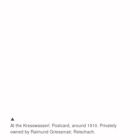
At the Kresswasserl. Postcard, around 1910. Privately
owned by Raimund Griessmair, Reischach.