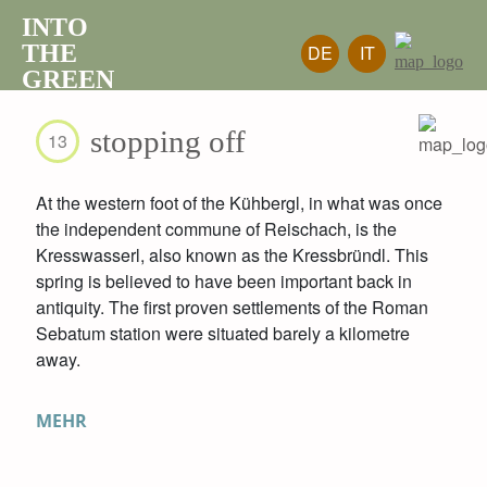
INTO
THE
DE
IT
GREEN
stopping off
13
At the western foot of the Kühbergl, in what was once
the independent commune of Reischach, is the
Kresswasserl, also known as the Kressbründl. This
spring is believed to have been important back in
antiquity. The first proven settlements of the Roman
Sebatum station were situated barely a kilometre
away.
MEHR