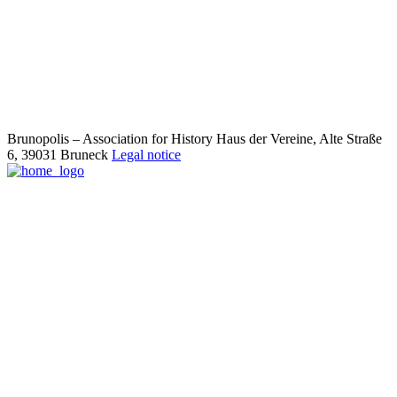
Brunopolis – Association for History
Haus der Vereine, Alte Straße
6,
39031 Bruneck
Legal notice