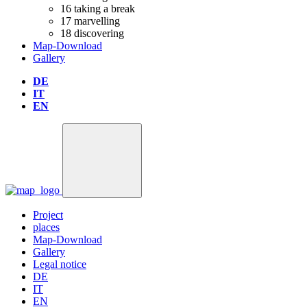
16
taking a break
17
marvelling
18
discovering
Map-Download
Gallery
DE
IT
EN
Project
places
Map-Download
Gallery
Legal notice
DE
IT
EN