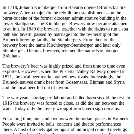
In 1718, Johann Kirchberger from Bavaria opened Bruneck’s first
brewery. After a major fire he rebuilt the establishment – on the
burnt-out site of the former diocesan administrative building in the
lower Stadtgasse. The Kirchberger Brewery now became attached
to an inn. In 1849 the brewery, together with the rights to run a spa
bath and tavern, passed by marriage into the ownership of the
Bruneck brewing family, the Stembergers. From then on the
brewery bore the name Kirchberger-Stemberger, and later only
Stemberger. The inn, however, retained the name Kirchberger
Bräuhaus.
The brewery’s beer was highly prized and from time to time even
exported. However, when the Pustertal Valley Railway opened in
1871, the local beer market gained new rivals. Increasingly, the
Bruneck natives drank beer from Gossensass, Blumau and Styria
and the local beer fell out of favour.
The war years, shortage of labour and failed harvests did the rest. In
1916 the brewery was forced to close, as did the inn between the
wars. Today only the lovely wrought-iron tavern sign remains.
For a long time, inns and taverns were important places in Bruneck.
People were invited to balls, concerts and theatre performances
there. A host of society gatherings and municipal council meetings