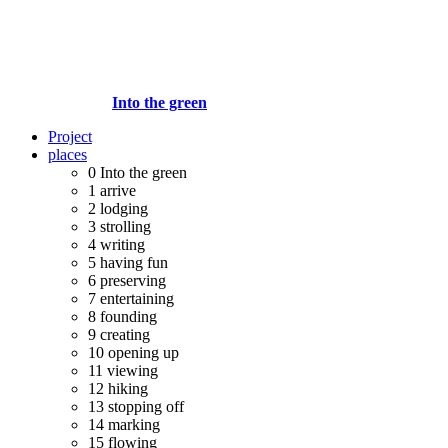
Into the green
Project
places
0
Into the green
1
arrive
2
lodging
3
strolling
4
writing
5
having fun
6
preserving
7
entertaining
8
founding
9
creating
10
opening up
11
viewing
12
hiking
13
stopping off
14
marking
15
flowing