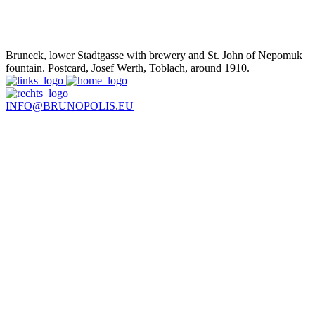
Bruneck, lower Stadtgasse with brewery and St. John of Nepomuk
fountain. Postcard, Josef Werth, Toblach, around 1910.
INFO@BRUNOPOLIS.EU