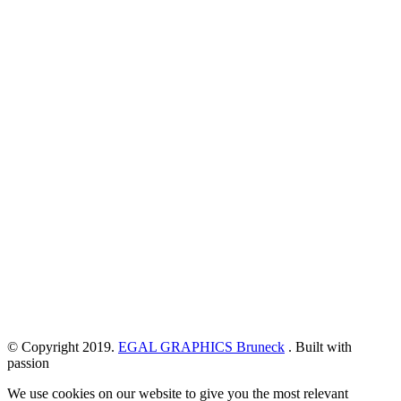
© Copyright 2019.
EGAL GRAPHICS Bruneck
. Built with
passion
We use cookies on our website to give you the most relevant