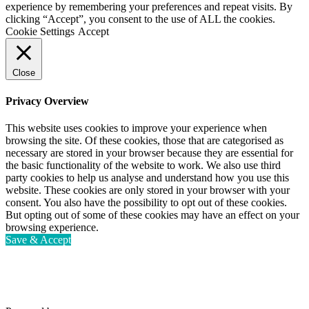
experience by remembering your preferences and repeat visits. By
clicking “Accept”, you consent to the use of ALL the cookies.
Cookie Settings
Accept
Close
Privacy Overview
This website uses cookies to improve your experience when
browsing the site. Of these cookies, those that are categorised as
necessary are stored in your browser because they are essential for
the basic functionality of the website to work. We also use third
party cookies to help us analyse and understand how you use this
website. These cookies are only stored in your browser with your
consent. You also have the possibility to opt out of these cookies.
But opting out of some of these cookies may have an effect on your
browsing experience.
Save & Accept