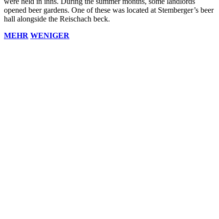
were held in inns. During the summer months, some landlords
opened beer gardens. One of these was located at Stemberger’s beer
hall alongside the Reischach beck.
MEHR
WENIGER