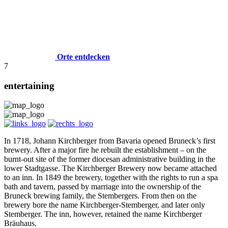
Orte entdecken
7
entertaining
In 1718, Johann Kirchberger from Bavaria opened Bruneck’s first
brewery. After a major fire he rebuilt the establishment – on the
burnt-out site of the former diocesan administrative building in the
lower Stadtgasse. The Kirchberger Brewery now became attached
to an inn. In 1849 the brewery, together with the rights to run a spa
bath and tavern, passed by marriage into the ownership of the
Bruneck brewing family, the Stembergers. From then on the
brewery bore the name Kirchberger-Stemberger, and later only
Stemberger. The inn, however, retained the name Kirchberger
Bräuhaus.