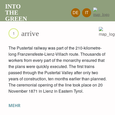
INTO
THE
DE
IT
GREEN
arrive
1
The Pustertal railway was part of the 210-kilometre-
long Franzensfeste-Lienz-Villach route. Thousands of
workers from every part of the monarchy ensured that
the plans were quickly executed. The first trains
passed through the Pustertal Valley after only two
years of construction, ten months earlier than planned.
The ceremonial opening of the line took place on 20
November 1871 in Lienz in Eastern Tyrol.
MEHR