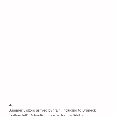
Summer visitors arrived by train, including to Bruneck
(bottom left): Advertising poster for the Südbahn